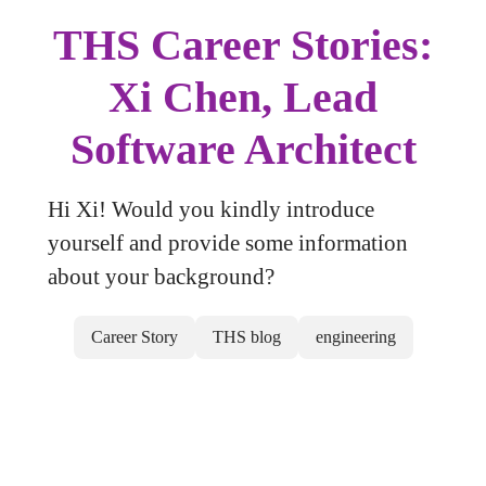
THS Career Stories:
Xi Chen, Lead
Software Architect
Hi Xi! Would you kindly introduce
yourself and provide some information
about your background?
Career Story
THS blog
engineering