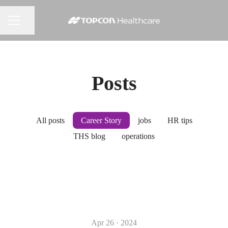
Share page
CAREER MENU
Posts
All posts
Career Story
jobs
HR tips
THS blog
operations
Apr 26 · 2024