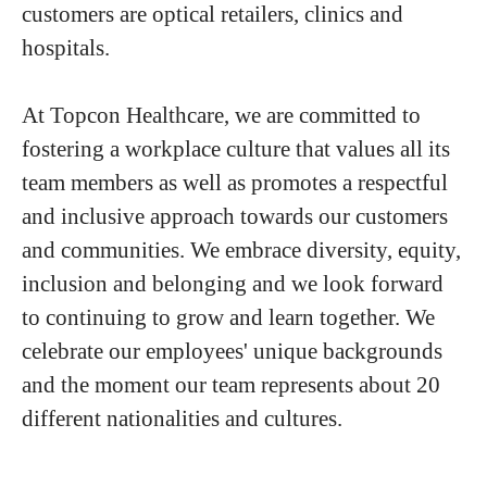
customers are optical retailers, clinics and
hospitals.
At Topcon Healthcare, we are committed to
fostering a workplace culture that values all its
team members as well as promotes a respectful
and inclusive approach towards our customers
and communities. We embrace diversity, equity,
inclusion and belonging and we look forward
to continuing to grow and learn together. We
celebrate our employees' unique backgrounds
and the moment our team represents about 20
different nationalities and cultures.