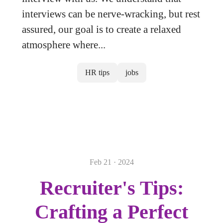
interviews can be nerve-wracking, but rest
assured, our goal is to create a relaxed
atmosphere where...
HR tips
jobs
Feb 21 · 2024
Recruiter's Tips:
Crafting a Perfect