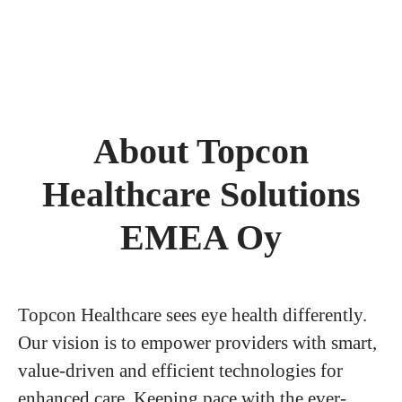
About Topcon
Healthcare Solutions
EMEA Oy
Topcon Healthcare sees eye health differently.
Our vision is to empower providers with smart,
value-driven and efficient technologies for
enhanced care. Keeping pace with the ever-