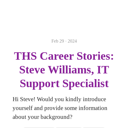
Feb 29 · 2024
THS Career Stories:
Steve Williams, IT
Support Specialist
Hi Steve! Would you kindly introduce
yourself and provide some information
about your background?