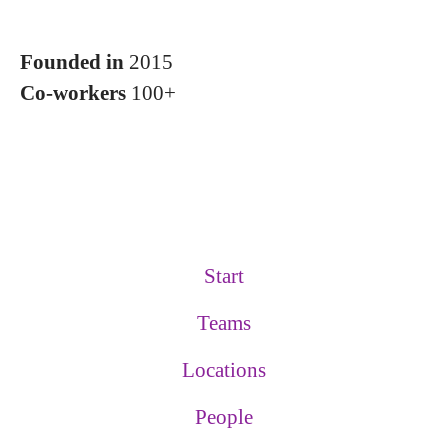
Founded in
2015
Co-workers
100+
Start
Teams
Locations
People