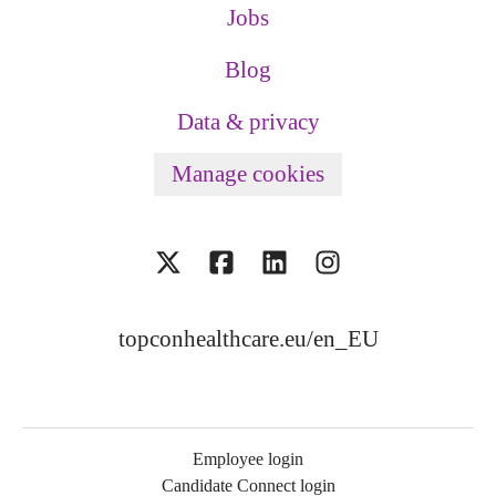
Jobs
Blog
Data & privacy
Manage cookies
topconhealthcare.eu/en_EU
Employee login
Candidate Connect login