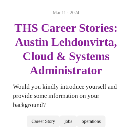
Mar 11 · 2024
THS Career Stories:
Austin Lehdonvirta,
Cloud & Systems
Administrator
Would you kindly introduce yourself and
provide some information on your
background?
Career Story
jobs
operations