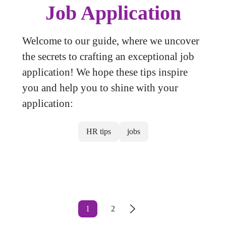
Job Application
Welcome to our guide, where we uncover
the secrets to crafting an exceptional job
application! We hope these tips inspire
you and help you to shine with your
application:
HR tips
jobs
1
2