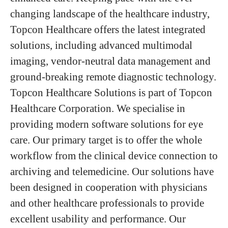
changing landscape of the healthcare industry,
Topcon Healthcare offers the latest integrated
solutions, including advanced multimodal
imaging, vendor-neutral data management and
ground-breaking remote diagnostic technology.
Topcon Healthcare Solutions is part of Topcon
Healthcare Corporation. We specialise in
providing modern software solutions for eye
care. Our primary target is to offer the whole
workflow from the clinical device connection to
archiving and telemedicine. Our solutions have
been designed in cooperation with physicians
and other healthcare professionals to provide
excellent usability and performance. Our