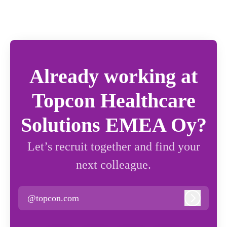
Already working at
Topcon Healthcare
Solutions EMEA Oy?
Let’s recruit together and find your
next colleague.
@topcon.com
Log in