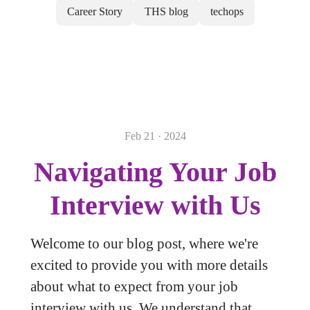
Career Story
THS blog
techops
Feb 21 · 2024
Navigating Your Job
Interview with Us
Welcome to our blog post, where we're
excited to provide you with more details
about what to expect from your job
interview with us. We understand that